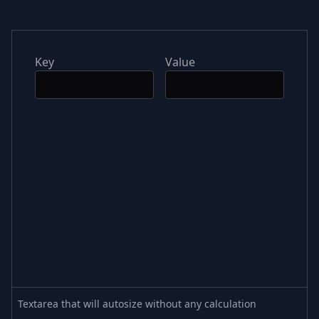
Key
Value
Textarea that will autosize without any calculation