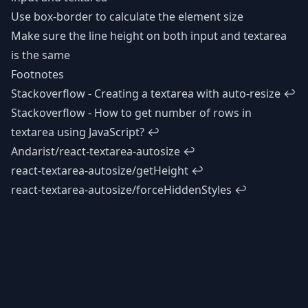
Use box-border to calculate the element size
Make sure the line height on both input and textarea
is the same
Footnotes
Stackoverflow - Creating a textarea with auto-resize
↩
Stackoverflow - How to get number of rows in
textarea using JavaScript?
↩
Andarist/react-textarea-autosize
↩
react-textarea-autosize/getHeight
↩
react-textarea-autosize/forceHiddenStyles
↩