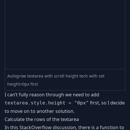
Autogrow textarea with scroll height tech with set
height=0px first
I can’t fully reason through we need to add
first, so I decide
textarea.style.height = "0px"
to move on to another solution.
Calculate the rows of the textarea
In this StackOverflow discussion, there is a function to