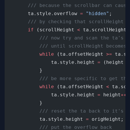
/// because the scrollbar can cause
		ta.style.overflow 
=
"hidden"
;
/// by checking that scrollHeight h
if
 (scrollHeight 
<
 ta.scrollHeight)
/// now try and scan the ta's h
/// until scrollHeight becomes 
while
 (ta.offsetHeight 
>=
 ta.sc
				ta.style.height 
=
 (height 
-
			}
/// be more specific to get the
while
 (ta.offsetHeight 
<
 ta.scr
				ta.style.height 
=
 height
++
			}
/// reset the ta back to it's o
			ta.style.height 
=
 origHeight;
/// put the overflow back