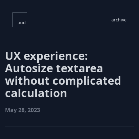
archive
bud
UX experience:
Autosize textarea
without complicated
calculation
May 28, 2023