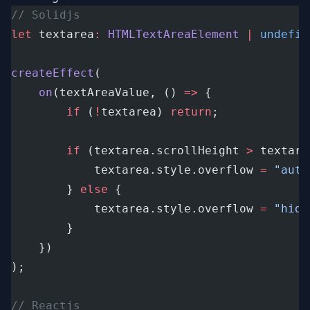
// Solidjs
let
 textarea
:
HTMLTextAreaElement
|
undefin
createEffect
(
on
(textAreaValue, () 
=>
 {
if
 (
!
textarea) 
return
;
if
 (textarea.scrollHeight 
>
 textare
			textarea.style.overflow 
=
"auto
		} 
else
 {
			textarea.style.overflow 
=
"hidd
		}
	})
);
// Reactjs