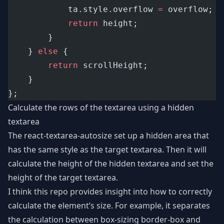
			ta.style.overflow 
=
 overflow;
return
 height;
		}
	} 
else
 {
return
 scrollHeight;
	}
};
Calculate the rows of the textarea using a hidden
textarea
The
react-textarea-autosize
set up a hidden area that
has the same style as the target textarea. Then it will
calculate the height of the hidden textarea and set the
height of the target textarea.
I think this repo provides insight into how to correctly
calculate the element’s size. For example, it separates
the calculation between box-sizing border-box and