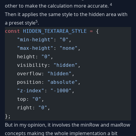
4
other to make the calculation more accurate.
Then it applies the same style to the hidden area with
5
a preset style
.
const
HIDDEN_TEXTAREA_STYLE
=
 {
"min-height"
: 
"0"
,
"max-height"
: 
"none"
,
	height: 
"0"
,
	visibility: 
"hidden"
,
	overflow: 
"hidden"
,
	position: 
"absolute"
,
"z-index"
: 
"-1000"
,
	top: 
"0"
,
	right: 
"0"
,
};
But in my opinion, it involves the minRow and maxRow
concepts making the whole implementation a bit