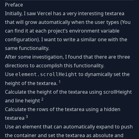
Preface
Initially, I saw Vercel has a very interesting textarea
that will grow automatically when the user types (You
can find it at each project’s environment variable
configuration). I want to write a similar one with the
same functionality.
After some investigation, I found that there are three
directions to accomplish this functionality.
Use
to dynamically set the
element.scrollHeight
1
height of the textarea.
Calculate the height of the textarea using scrollHeight
2
and line height
Calculate the rows of the textarea using a hidden
3
textarea
Use an element that can automatically expand to push
the container and set the textarea as absolute and