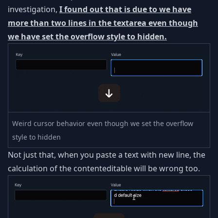
investigation,
I found out that is due to we have
more than two lines in the textarea even though
we have set the overflow style to hidden.
Weird cursor behavior even though we set the overflow
style to hidden
Not just that, when you paste a text with new line, the
calculation of the contenteditable will be wrong too.