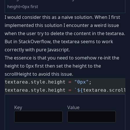
height=0px first
I would consider this as a naive solution. When I first
implemented this solution I encounter a weird issue
when the user try to delete the content in the textarea.
But in StackOverflow, the textarea seems to work
correctly with pure Javascript.
The essence is that you need to somehow re-init the
height to 0px first then set the height to the
scrollHeight to avoid this issue.
textarea.style.height 
=
"0px"
;
textarea.style.height 
=
`${
textarea
.
scrollH
Key
Value