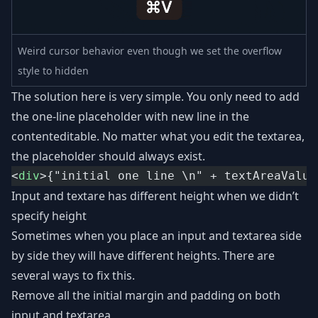
Weird cursor behavior even though we set the overflow
style to hidden
The solution here is very simple. You only need to add
the one-line placeholder with new line in the
contenteditable. No matter what you edit the textarea,
the placeholder should always exist.
<
div
>{"initial one line \n" + textAreaValue
Input and textare has different height when we didn’t
specify height
Sometimes when you place an input and textarea side
by side they will have different heights. There are
several ways to fix this.
Remove all the initial margin and padding on both
input and textarea