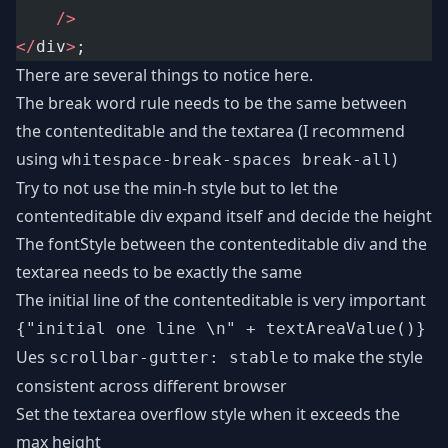
/>
</
div
>
;
There are several things to notice here.
The break word rule needs to be the same between
the contenteditable and the textarea (I recommend
using
)
whitespace-break-spaces break-all
Try to not use the min-h style but to let the
contenteditable div expand itself and decide the height
The fontStyle between the contenteditable div and the
textarea needs to be exactly the same
The initial line of the contenteditable is very important
{"initial one line \n" + textAreaValue()}
Ues
to make the style
scrollbar-gutter: stable
consistent across different browser
Set the textarea overflow style when it exceeds the
max height