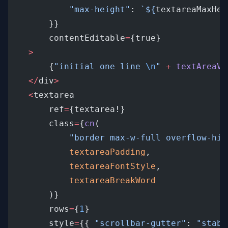
"max-height"
: 
`${
textareaMaxHei
		}}
		contentEditable
=
{true}
>
		{
"initial one line 
\n
"
+
textAreaVa
</
div
>
<
textarea
		ref
=
{textarea!}
		class
=
{
cn
(
"border max-w-full overflow-hid
textareaPadding
,
textareaFontStyle
,
textareaBreakWord
		)}
		rows
=
{
1
}
		style
=
{{ 
"scrollbar-gutter"
: 
"stabl