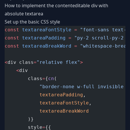
How to implement the contenteditable div with
absolute textarea
Set up the basic CSS style
const
textareaFontStyle
=
"font-sans text-l
const
textareaPadding
=
"py-2 scroll-py-2 p
const
textareaBreakWord
=
"whitespace-break
<
div class
=
"relative flex"
>
<
div
		class
=
{
cn
(
"border-none w-full invisible !
textareaPadding
,
textareaFontStyle
,
textareaBreakWord
		)}
		style
=
{{