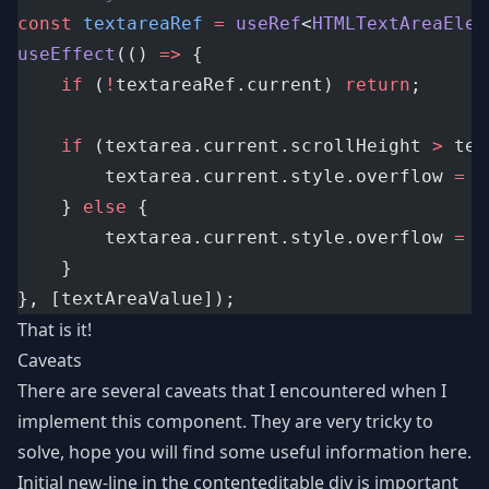
const
textareaRef
=
useRef
<
HTMLTextAreaElem
useEffect
(() 
=>
 {
if
 (
!
textareaRef.current) 
return
;
if
 (textarea.current.scrollHeight 
>
 tex
		textarea.current.style.overflow 
=
"
	} 
else
 {
		textarea.current.style.overflow 
=
"
	}
}, [textAreaValue]);
That is it!
Caveats
There are several caveats that I encountered when I
implement this component. They are very tricky to
solve, hope you will find some useful information here.
Initial new-line in the contenteditable div is important