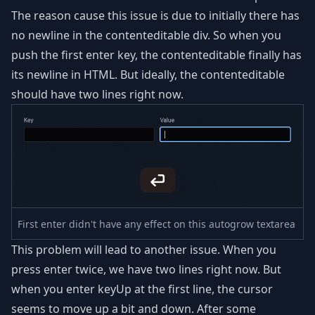
The reason cause this issue is due to initially there has
no newline in the contenteditable div. So when you
push the first enter key, the contenteditable finally has
its newline in HTML. But ideally, the contenteditable
should have two lines right now.
First enter didn't have any effect on this autogrow textarea
This problem will lead to another issue. When you
press enter twice, we have two lines right now. But
when you enter keyUp at the first line, the cursor
seems to move up a bit and down. After some