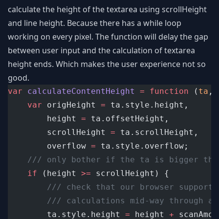
calculate the height of the textarea using scrollHeight
and line height. Because there has a while loop
working on every pixel. The function will delay the gap
between user input and the calculation of textarea
height ends. Which makes the user experience not so
good.
var
calculateContentHeight
=
function
 (
ta
, 
var
 origHeight 
=
 ta.style.height,
		height 
=
 ta.offsetHeight,
		scrollHeight 
=
 ta.scrollHeight,
		overflow 
=
 ta.style.overflow;
/// only bother if the ta is bigger tha
if
 (height 
>=
 scrollHeight) {
/// check that our browser supports
/// calculations mid-way through a 
		ta.style.height 
=
 height 
+
 scanAmou