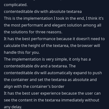
complicated.
contenteditable div with absolute textarea
This is the implementation I took in the end, I think it’s
the most performant and elegant solution among all
the solutions for three reasons.
It has the best performance because it doesn’t need to
calculate the height of the textarea, the browser will
handle this for you.
The implementation is very simple, it only has a
contenteditable div and a textarea. The
contenteditable div will automatically expand to push
the container and set the textarea as absolute and
align with the container’s border
It has the best user experience because the user can
see the content in the textarea immediately without
any delay.