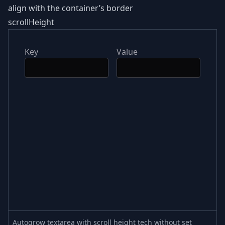
align with the container’s border
scrollHeight
Key
Value
Autogrow textarea with scroll height tech without set