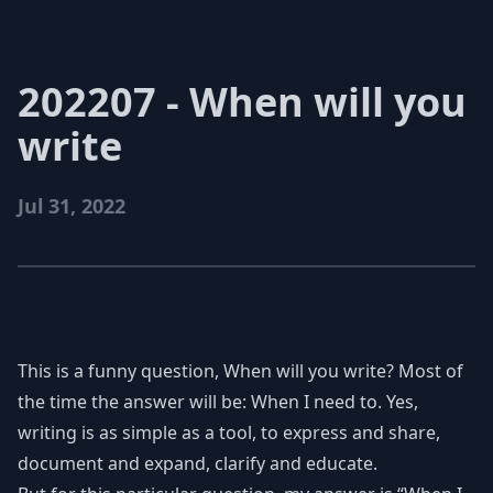
202207 - When will you
write
Jul 31, 2022
This is a funny question, When will you write? Most of
the time the answer will be: When I need to. Yes,
writing is as simple as a tool, to express and share,
document and expand, clarify and educate.