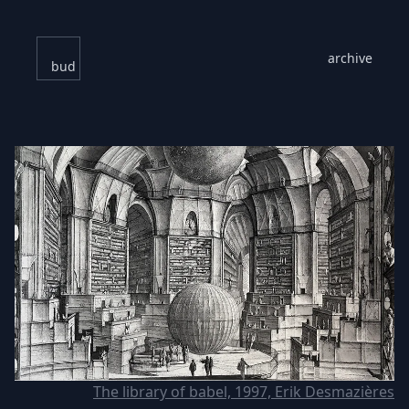
archive
bud
The library of babel, 1997, Erik Desmazières