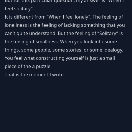
But for this particular question, my answer is “When I
feel solitary”.
It is different from “When I feel lonely”. The feeling of
loneliness is the feeling of lacking something that you
can’t quite understand. But the feeling of “Solitary” is
the feeling of smallness. When you look into some
things, some people, some stories, or some idealogy.
You feel what constructing yourself is just a small
piece of the a puzzle.
That is the moment I write.